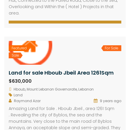
Flat, Connected to the Paved Road, Close to the Sea,
Overlooking and Within the ( Hotel ) Projects in that
area.
Featured
For Sale
Sale
Land for sale Hboub Jbeil Area 1261Sqm
$630,000
Hboub, Mount Lebanon Governorate, Lebanon
Land
Raymond Azar
9 years ago
Amazing Land for Sale . Hboub Jbeil , area 1261 Sqm
. Revealing the city of Byblos, the sea and the
mountains. Very close to the main road of Byblos
Annaya, an acceptable slope and semi-graded. They