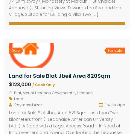
) 4.5Km away ( Monastery St Maroun – St Charbel
Aannaya ) . Stunning Views Towards the Sea and the
Village. Suitable for Building a Villa, Two […]
Sale
For Sale
Land for Sale Blat Jbeil Area 820Sqm
$123,000
/ Cash Only
Blat, Mount Lebanon Governorate , Lebanon
Land
Raymond Azar
1 week ago
Land for Sale Blat Jbeil Area 820Sqm. Less than Two
kilometers from ( Lebanaise American University –
LAU ). A Slope with a Legal Access Road – in Need of
Improvement and Paving. Overlooking the Lebanese