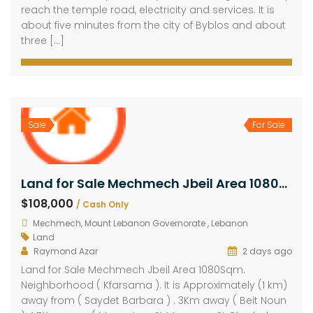
reach the temple road, electricity and services. It is
about five minutes from the city of Byblos and about
three […]
Sale
For Sale
Land for Sale Mechmech Jbeil Area 1080Sqm
$108,000
/ Cash Only
Mechmech, Mount Lebanon Governorate , Lebanon
Land
Raymond Azar
2 days ago
Land for Sale Mechmech Jbeil Area 1080Sqm.
Neighborhood ( Kfarsama ). It is Approximately (1 km)
away from ( Saydet Barbara ) . 3Km away ( Beit Noun