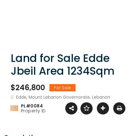
Land for Sale Edde
Jbeil Area 1234Sqm
$246,800
For Sale
Edde, Mount Lebanon Governorate, Lebanon
PL#0084
Property ID