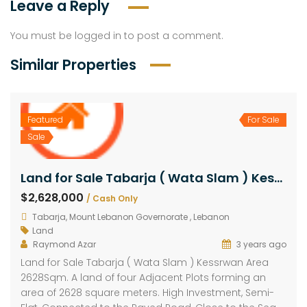
Leave a Reply
You must be
logged in
to post a comment.
Similar Properties
Featured
For Sale
Sale
Land for Sale Tabarja ( Wata Slam ) Kessrwan Area 2628Sqm
$2,628,000
/ Cash Only
Tabarja, Mount Lebanon Governorate , Lebanon
Land
Raymond Azar
3 years ago
Land for Sale Tabarja ( Wata Slam ) Kessrwan Area
2628Sqm. A land of four Adjacent Plots forming an
area of 2628 square meters. High Investment, Semi-