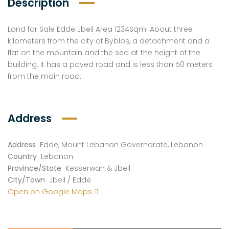
Description
Land for Sale Edde Jbeil Area 1234Sqm. About three
kilometers from the city of Byblos, a detachment and a
flat on the mountain and the sea at the height of the
building. It has a paved road and is less than 50 meters
from the main road.
Address
Address
Edde, Mount Lebanon Governorate, Lebanon
Country
Lebanon
Province/State
Kesserwan & Jbeil
City/Town
Jbeil / Edde
Open on Google Maps