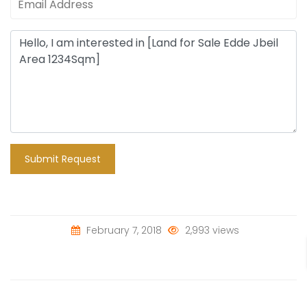
Submit Request
February 7, 2018
2,993 views