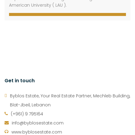
American University ( LAU ).
Get in touch
Byblos Estate, Your Real Estate Partner, Mechleb Building,
Blat-Jbeil, Lebanon
(+961) 9 795164
info@byblosestate.com
www.byblosestate.com