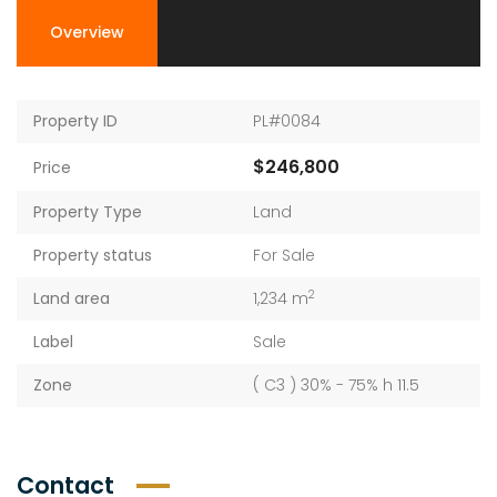
Overview
Property ID
PL#0084
$246,800
Price
Property Type
Land
Property status
For Sale
2
Land area
1,234 m
Label
Sale
Zone
( C3 ) 30% - 75% h 11.5
Contact