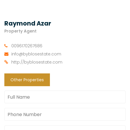
Raymond Azar
Property Agent
0096170267686
info@byblosestate.com
http://byblosestate.com
Other Properties