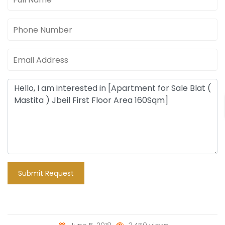
Submit Request