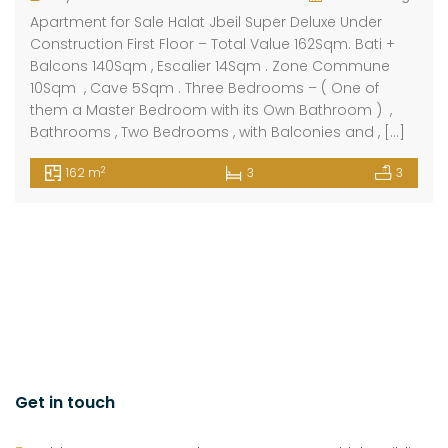
Apartment for Sale Halat Jbeil Super Deluxe Under
Construction First Floor – Total Value 162Sqm. Bati +
Balcons 140Sqm , Escalier 14Sqm . Zone Commune
10Sqm , Cave 5Sqm . Three Bedrooms – ( One of
them a Master Bedroom with its Own Bathroom ) ,
Bathrooms , Two Bedrooms , with Balconies and , […]
2
162 m
3
3
Get in touch