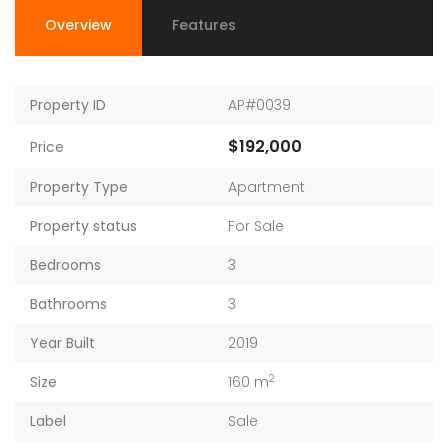
Overview
Features
Property ID
AP#0039
$192,000
Price
Property Type
Apartment
Property status
For Sale
Bedrooms
3
Bathrooms
3
Year Built
2019
2
Size
160 m
Label
Sale