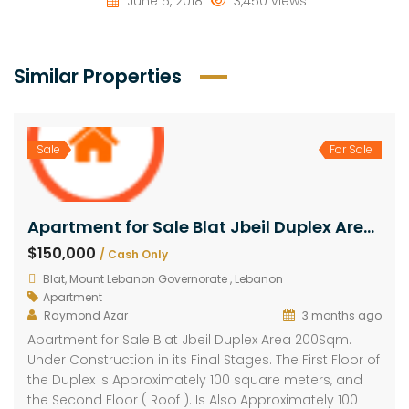
June 5, 2018
3,450 views
Similar Properties
Sale
For Sale
Apartment for Sale Blat Jbeil Duplex Area 200Sqm
$150,000
/ Cash Only
Blat, Mount Lebanon Governorate , Lebanon
Apartment
Raymond Azar
3 months ago
Apartment for Sale Blat Jbeil Duplex Area 200Sqm.
Under Construction in its Final Stages. The First Floor of
the Duplex is Approximately 100 square meters, and
the Second Floor ( Roof ). Is Also Approximately 100