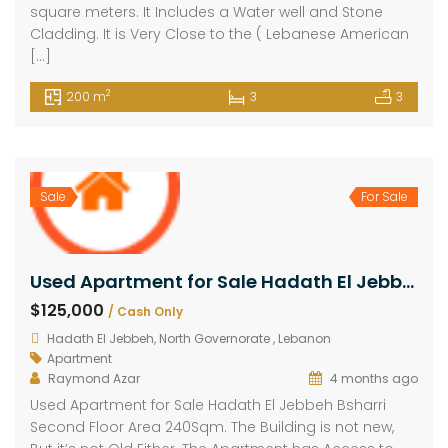
square meters. It Includes a Water well and Stone
Cladding. It is Very Close to the ( Lebanese American
[…]
2
200 m
3
3
Sale
For Sale
Used Apartment for Sale Hadath El Jebbeh Bsharri Second Floor Area 240Sqm
$125,000
/ Cash Only
Hadath El Jebbeh, North Governorate , Lebanon
Apartment
Raymond Azar
4 months ago
Used Apartment for Sale Hadath El Jebbeh Bsharri
Second Floor Area 240Sqm. The Building is not new,