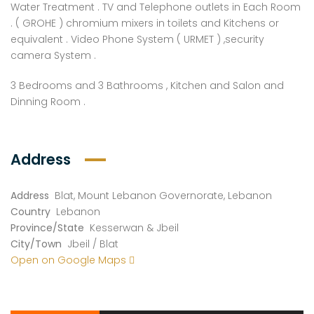
Water Treatment . TV and Telephone outlets in Each Room
. ( GROHE ) chromium mixers in toilets and Kitchens or
equivalent . Video Phone System ( URMET ) ,security
camera System .
3 Bedrooms and 3 Bathrooms , Kitchen and Salon and
Dinning Room .
Address
Address
Blat, Mount Lebanon Governorate, Lebanon
Country
Lebanon
Province/State
Kesserwan & Jbeil
City/Town
Jbeil / Blat
Open on Google Maps