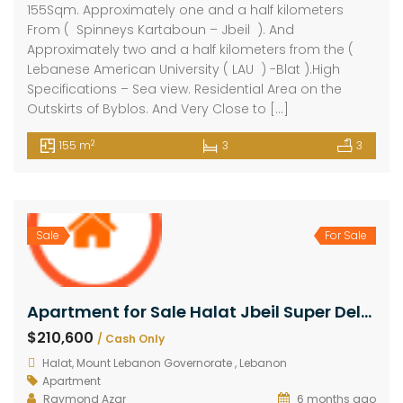
155Sqm. Approximately one and a half kilometers
From ( Spinneys Kartaboun – Jbeil ). And
Approximately two and a half kilometers from the (
Lebanese American University ( LAU ) -Blat ).High
Specifications – Sea view. Residential Area on the
Outskirts of Byblos. And Very Close to […]
2
155 m
3
3
Sale
For Sale
Apartment for Sale Halat Jbeil Super Deluxe Under Construction First Floor – Total Value 162Sqm.
$210,600
/ Cash Only
Halat, Mount Lebanon Governorate , Lebanon
Apartment
Raymond Azar
6 months ago