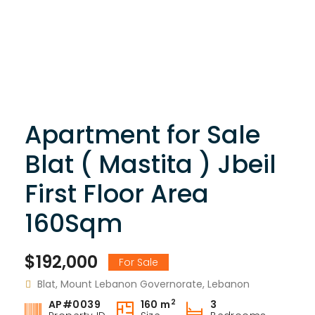
Apartment for Sale
Blat ( Mastita ) Jbeil
First Floor Area
160Sqm
$192,000
For Sale
Blat, Mount Lebanon Governorate, Lebanon
2
AP#0039
160 m
3