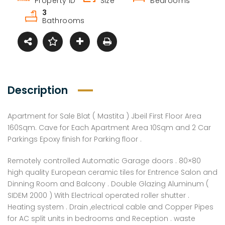
Property ID
Size
Bedrooms
3
Bathrooms
Description
Apartment for Sale Blat ( Mastita ) Jbeil First Floor Area
160Sqm. Cave for Each Apartment Area 10Sqm and 2 Car
Parkings Epoxy finish for Parking floor .
Remotely controlled Automatic Garage doors . 80×80
high quality European ceramic tiles for Entrence Salon and
Dinning Room and Balcony . Double Glazing Aluminum (
SIDEM 2000 ) With Electrical operated roller shutter .
Heating system . Drain ,electrical cable and Copper Pipes
for AC split units in bedrooms and Reception . waste