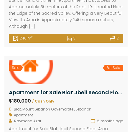
But it’s not Old Either. The Apartment has Access to
Approximately 50 meters of the Roof. It’s Located Near
the Edge of the Sacred Valley, Offering a Very Beautiful
View. Its Area is Approximately 240 square meters,
Although […]
2
240 m
3
2
Sale
For Sale
Apartment for Sale Blat Jbeil Second Floor Area 155Sqm
$180,000
/ Cash Only
Blat, Mount Lebanon Governorate , Lebanon
Apartment
Raymond Azar
5 months ago
Apartment for Sale Blat Jbeil Second Floor Area