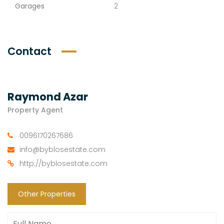
Garages
2
Contact
Raymond Azar
Property Agent
0096170267686
info@byblosestate.com
http://byblosestate.com
Other Properties