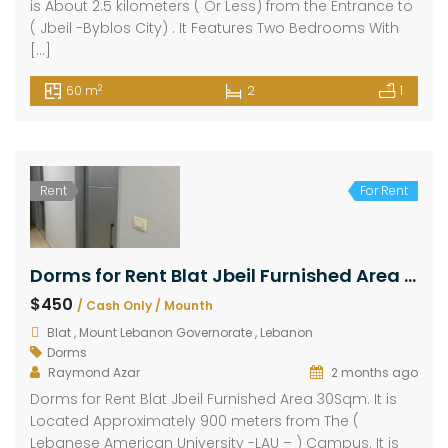
is About 2.5 kilometers ( Or Less) from the Entrance to
( Jbeil -Byblos City) . It Features Two Bedrooms With
[…]
2
60 m
2
1
Rent
For Rent
Dorms for Rent Blat Jbeil Furnished Area 30Sqm
$450
/ Cash Only / Mounth
Blat , Mount Lebanon Governorate , Lebanon
Dorms
Raymond Azar
2 months ago
Dorms for Rent Blat Jbeil Furnished Area 30Sqm. It is
Located Approximately 900 meters from The (
Lebanese American University -LAU – ) Campus. It is