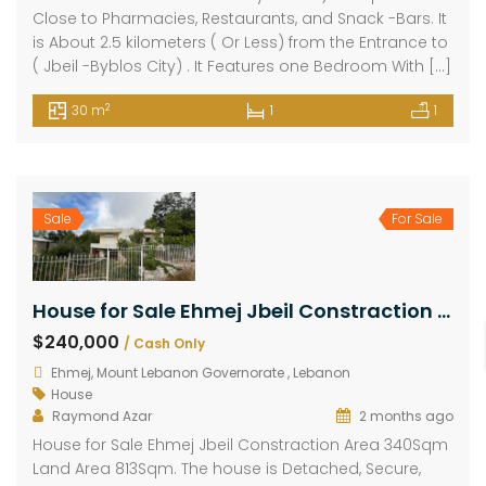
Close to Pharmacies, Restaurants, and Snack -Bars. It
is About 2.5 kilometers ( Or Less) from the Entrance to
( Jbeil -Byblos City) . It Features one Bedroom With […]
2
30 m
1
1
Sale
For Sale
House for Sale Ehmej Jbeil Constraction Area 340Sqm Land Area 813Sqm
$240,000
/ Cash Only
Ehmej, Mount Lebanon Governorate , Lebanon
House
Raymond Azar
2 months ago
House for Sale Ehmej Jbeil Constraction Area 340Sqm
Land Area 813Sqm. The house is Detached, Secure,