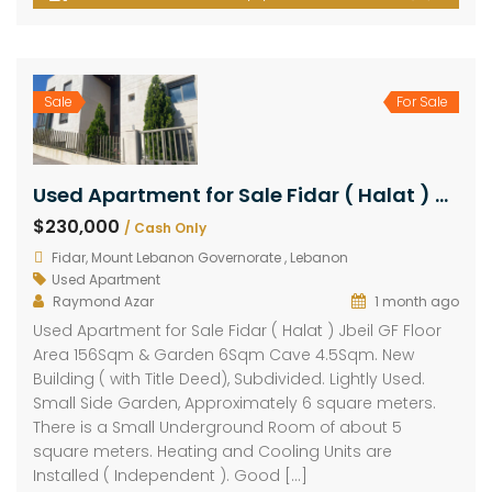
Sale
For Sale
Used Apartment for Sale Fidar ( Halat ) Jbeil GF Floor Area 156Sqm & Garden 6Sqm Cave 4.5Sqm
$230,000
/ Cash Only
Fidar, Mount Lebanon Governorate , Lebanon
Used Apartment
Raymond Azar
1 month ago
Used Apartment for Sale Fidar ( Halat ) Jbeil GF Floor
Area 156Sqm & Garden 6Sqm Cave 4.5Sqm. New
Building ( with Title Deed), Subdivided. Lightly Used.
Small Side Garden, Approximately 6 square meters.
There is a Small Underground Room of about 5
square meters. Heating and Cooling Units are
Installed ( Independent ). Good […]