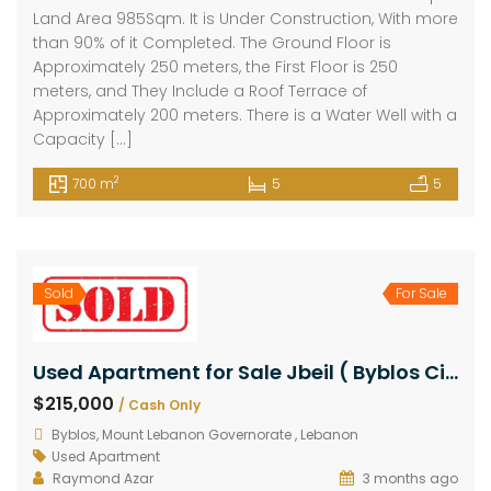
Land Area 985Sqm. It is Under Construction, With more
than 90% of it Completed. The Ground Floor is
Approximately 250 meters, the First Floor is 250
meters, and They Include a Roof Terrace of
Approximately 200 meters. There is a Water Well with a
Capacity […]
2
700 m
5
5
Sold
For Sale
Used Apartment for Sale Jbeil ( Byblos City ) Area 210Sqm
$215,000
/ Cash Only
Byblos, Mount Lebanon Governorate , Lebanon
Used Apartment
Raymond Azar
3 months ago