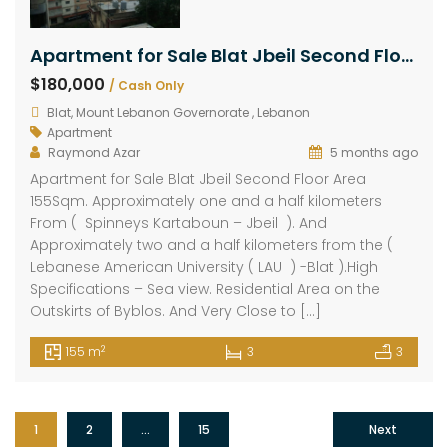
Apartment for Sale Blat Jbeil Second Floor Area 155Sqm
$180,000
/ Cash Only
Blat, Mount Lebanon Governorate , Lebanon
Apartment
Raymond Azar
5 months ago
Apartment for Sale Blat Jbeil Second Floor Area
155Sqm. Approximately one and a half kilometers
From ( Spinneys Kartaboun – Jbeil ). And
Approximately two and a half kilometers from the (
Lebanese American University ( LAU ) -Blat ).High
Specifications – Sea view. Residential Area on the
Outskirts of Byblos. And Very Close to […]
2
155 m
3
3
1
2
…
15
Next