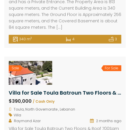
and has a Private Entrance. The Property Area is 813
square meters, and the Current Building Area is 340
square meters. The Ground Floor is Approximately 256
square meters, and the Covered Basement is about
84 square meters. The […]
2
340 m
4
3
Sale
For Sale
Villa for Sale Toula Batroun Two Floors & Roof 700Sqm Land Area 985Sqm
$390,000
/ Cash Only
Toula, North Governorate , Lebanon
Villa
Raymond Azar
2 months ago
Villa for Sale Toula Batroun Two Floors & Roof 700Sqm