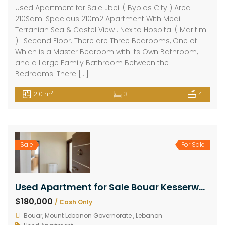
Used Apartment for Sale Jbeil ( Byblos City ) Area
210Sqm. Spacious 210m2 Apartment With Medi
Terranian Sea & Castel View . Nex to Hospital ( Maritim
) . Second Floor. There are Three Bedrooms, One of
Which is a Master Bedroom with its Own Bathroom,
and a Large Family Bathroom Between the
Bedrooms. There […]
2
210 m
3
4
Sale
For Sale
Used Apartment for Sale Bouar Kesserwan Area 210Sqm
$180,000
/ Cash Only
Bouar, Mount Lebanon Governorate , Lebanon