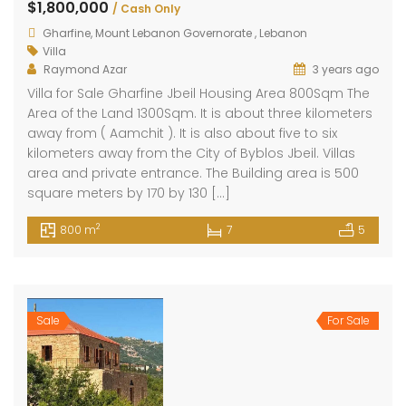
$1,800,000
/ Cash Only
Gharfine, Mount Lebanon Governorate , Lebanon
Villa
Raymond Azar
3 years ago
Villa for Sale Gharfine Jbeil Housing Area 800Sqm The
Area of the Land 1300Sqm. It is about three kilometers
away from ( Aamchit ). It is also about five to six
kilometers away from the City of Byblos Jbeil. Villas
area and private entrance. The Building area is 500
square meters by 170 by 130 […]
2
800 m
7
5
Sale
For Sale