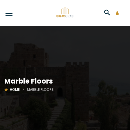
Marble Floors
HOME
MARBLE FLOORS