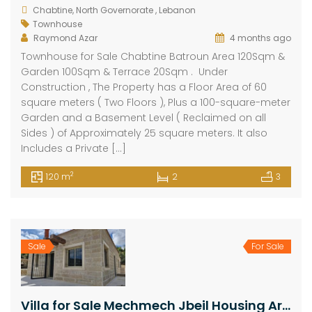
Chabtine, North Governorate , Lebanon
Townhouse
Raymond Azar
4 months ago
Townhouse for Sale Chabtine Batroun Area 120Sqm &
Garden 100Sqm & Terrace 20Sqm . Under
Construction , The Property has a Floor Area of ​​60
square meters ( Two Floors ), Plus a 100-square-meter
Garden and a Basement Level ( Reclaimed on all
Sides ) of Approximately 25 square meters. It also
Includes a Private […]
2
120 m
2
3
Sale
For Sale
Villa for Sale Mechmech Jbeil Housing Area 250Sqm Land Area 350Sqm