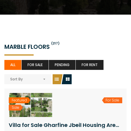
(217)
MARBLE FLOORS
ALL
FOR SALE
PENDING
FOR RENT
Sort By
Featured
For Sale
Sale
Villa for Sale Gharfine Jbeil Housing Area 800Sqm The Area of the Land 1300Sqm