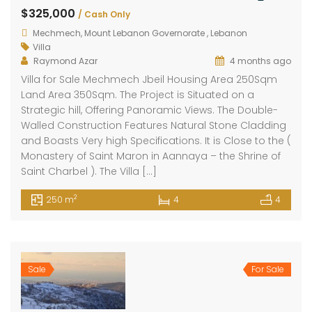
$325,000
/ Cash Only
Mechmech, Mount Lebanon Governorate , Lebanon
Villa
Raymond Azar
4 months ago
Villa for Sale Mechmech Jbeil Housing Area 250Sqm
Land Area 350Sqm. The Project is Situated on a
Strategic hill, Offering Panoramic Views. The Double-
Walled Construction Features Natural Stone Cladding
and Boasts Very high Specifications. It is Close to the (
Monastery of Saint Maron in Aannaya – the Shrine of
Saint Charbel ). The Villa […]
2
250 m
4
4
Sale
For Sale