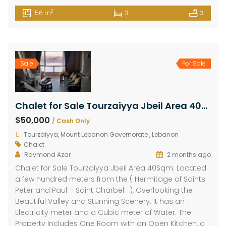
2
156 m
3
3
Sale
For Sale
Chalet for Sale Tourzaiyya Jbeil Area 40Sqm
$50,000
/ Cash Only
Tourzaiyya, Mount Lebanon Governorate , Lebanon
Chalet
Raymond Azar
2 months ago
Chalet for Sale Tourzaiyya Jbeil Area 40Sqm. Located
a few hundred meters from the ( Hermitage of Saints
Peter and Paul – Saint Charbel- ), Overlooking the
Beautiful Valley and Stunning Scenery. It has an
Electricity meter and a Cubic meter of Water. The
Property Includes One Room with an Open Kitchen, a