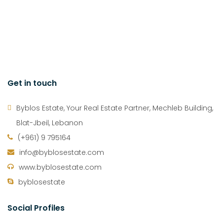
Get in touch
Byblos Estate, Your Real Estate Partner, Mechleb Building,
Blat-Jbeil, Lebanon
(+961) 9 795164
info@byblosestate.com
www.byblosestate.com
byblosestate
Social Profiles