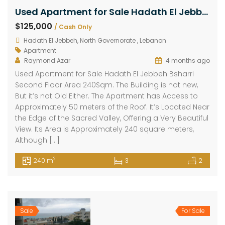
Used Apartment for Sale Hadath El Jebbeh Bsharri Second Floor Area 240Sqm
$125,000
/ Cash Only
Hadath El Jebbeh, North Governorate , Lebanon
Apartment
Raymond Azar
4 months ago
Used Apartment for Sale Hadath El Jebbeh Bsharri
Second Floor Area 240Sqm. The Building is not new,
But it’s not Old Either. The Apartment has Access to
Approximately 50 meters of the Roof. It’s Located Near
the Edge of the Sacred Valley, Offering a Very Beautiful
View. Its Area is Approximately 240 square meters,
Although […]
2
240 m
3
2
Sale
For Sale