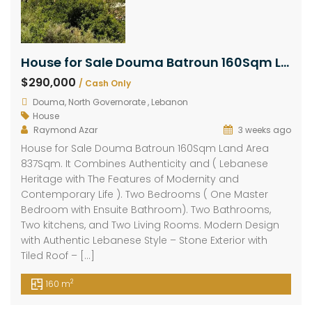
House for Sale Douma Batroun 160Sqm Land Area 837Sqm
$290,000
/ Cash Only
Douma, North Governorate , Lebanon
House
Raymond Azar
3 weeks ago
House for Sale Douma Batroun 160Sqm Land Area
837Sqm. It Combines Authenticity and ( Lebanese
Heritage with The Features of Modernity and
Contemporary Life ). Two Bedrooms ( One Master
Bedroom with Ensuite Bathroom). Two Bathrooms,
Two kitchens, and Two Living Rooms. Modern Design
with Authentic Lebanese Style – Stone Exterior with
Tiled Roof – […]
2
160 m