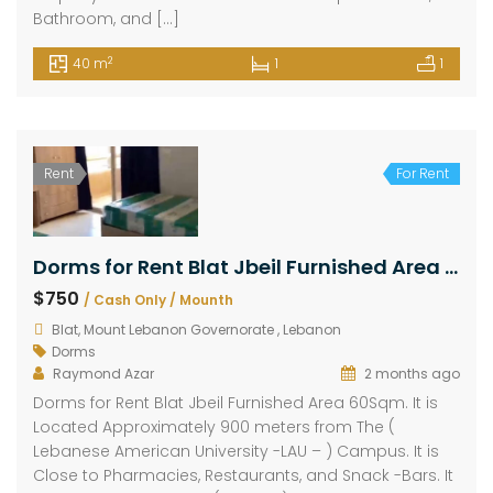
Bathroom, and […]
2
40 m
1
1
Rent
For Rent
Dorms for Rent Blat Jbeil Furnished Area 60Sqm
$750
/ Cash Only / Mounth
Blat, Mount Lebanon Governorate , Lebanon
Dorms
Raymond Azar
2 months ago
Dorms for Rent Blat Jbeil Furnished Area 60Sqm. It is
Located Approximately 900 meters from The (
Lebanese American University -LAU – ) Campus. It is
Close to Pharmacies, Restaurants, and Snack -Bars. It