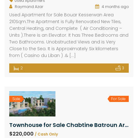
Used Apartment
Raymond Azar
4 months ago
Used Apartment for Sale Bouar Kesserwan Area
210Sqm.The Apartment is Fully Renovated New Tiles,
Central Heating, and Complete ( Air Conditioning –
Units ).There is an Elevator. It has Three Bedrooms and
Two Bathrooms. Unobstructed Views and is Very
Close to the Sea. It is Approximately Six kilometers
from ( Casino du Liban ) .& […]
2
3
Sale
For Sale
Townhouse for Sale Chabtine Batroun Area 120Sqm & Garden 100Sqm & Terrace 20Sqm
$220,000
/ Cash Only