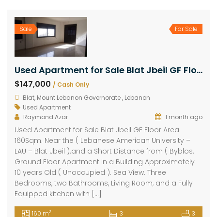
Sale
For Sale
Used Apartment for Sale Blat Jbeil GF Floor Area 160Sqm
$147,000
/ Cash Only
Blat, Mount Lebanon Governorate , Lebanon
Used Apartment
Raymond Azar
1 month ago
Used Apartment for Sale Blat Jbeil GF Floor Area
160Sqm. Near the ( Lebanese American University –
LAU – Blat Jbeil ).and a Short Distance from ( Byblos.
Ground Floor Apartment in a Building Approximately
10 years Old ( Unoccupied ). Sea View. Three
Bedrooms, two Bathrooms, Living Room, and a Fully
Equipped kitchen with […]
2
160 m
3
3