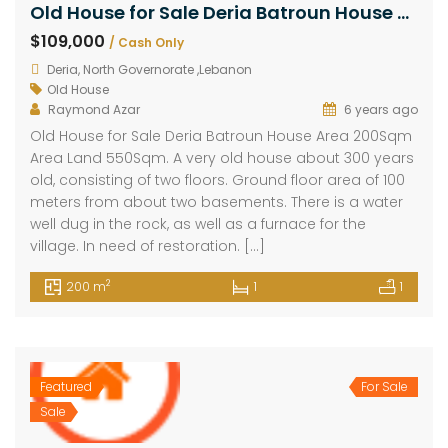
Old House for Sale Deria Batroun House Area 200Sqm Area Land 550Sqm
$109,000
/ Cash Only
Deria, North Governorate ,Lebanon
Old House
Raymond Azar
6 years ago
Old House for Sale Deria Batroun House Area 200Sqm
Area Land 550Sqm. A very old house about 300 years
old, consisting of two floors. Ground floor area of 100
meters from about two basements. There is a water
well dug in the rock, as well as a furnace for the
village. In need of restoration. […]
2
200 m
1
1
Featured
For Sale
Sale