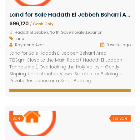
Land for Sale Hadath El Jebbeh Bsharri Area 712Sqm
$96,120
/ Cash Only
Hadath El Jebbeh, North Governorate ,Lebanon
Land
Raymond Azar
3 weeks ago
Land for Sale Hadath El Jebbeh Bsharri Area
712Sqm.Close to the Main Road ( Hadath El Jebbeh –
Tannourine ), Overlooking the Holy Valley – Gently
Sloping, Unobstructed Views. Suitable for Building a
Private Residence or a Small Building.
Sale
For Sale