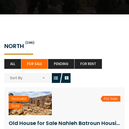
(296)
NORTH
ALL
FOR SALE
PENDING
FOR RENT
Sort By
Featured
For Sale
Sold
Old House for Sale Nahleh Batroun Housing Area 140Sqm Land Area 1163Sqm