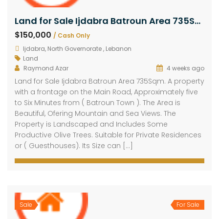
Land for Sale Ijdabra Batroun Area 735Sqm
$150,000
/ Cash Only
Ijdabra, North Governorate , Lebanon
Land
Raymond Azar
4 weeks ago
Land for Sale Ijdabra Batroun Area 735Sqm. A property
with a frontage on the Main Road, Approximately five
to Six Minutes from ( Batroun Town ). The Area is
Beautiful, Ofering Mountain and Sea Views. The
Property is Landscaped and Includes Some
Productive Olive Trees. Suitable for Private Residences
or ( Guesthouses). Its Size can […]
Sale
For Sale