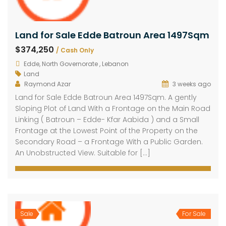
Land for Sale Edde Batroun Area 1497Sqm
$374,250
/ Cash Only
Edde, North Governorate , Lebanon
Land
Raymond Azar
3 weeks ago
Land for Sale Edde Batroun Area 1497Sqm. A gently
Sloping Plot of Land With a Frontage on the Main Road
Linking ( Batroun – Edde- Kfar Aabida ) and a Small
Frontage at the Lowest Point of the Property on the
Secondary Road – a Frontage With a Public Garden.
An Unobstructed View. Suitable for […]
Sale
For Sale