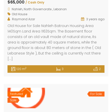
$65,000
/ Cash Only
Nahleh, North Governorate , Lebanon
Old House
Raymond Azar
3 years ago
Old House for Sale Nahleh Batroun Housing Area
140Sqm Land Area 1163Sqm. The Basement floor
consists of an old vault made of natural stone, its
area is approximately 40 square meters, while the
ground floor is about 80 meters of stone in the ( Old
Lebanese Style ), But the ceiling is currently not there
[…]
2
120 m
3
2
Featured
For Sale
Sale