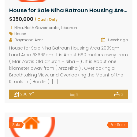
House for Sale Niha Batroun Housing Area 200Sqm Land Area 5366Sqm
$350,000
/ Cash Only
Niha, North Governorate , Lebanon
House
Raymond Azar
1 week ago
House for Sale Niha Batroun Housing Area 200Sqm
Land Area 5366Sqm. It is About 650 meters away from
( Mar Zarzis Old Church – Niha – ) . It is About one
kilometer away from ( Arzz Niha ) . Overlooking a
Breathtaking View, and Overlooking the Mount of the
Rituals in ( Hardin ). […]
2
200 m
3
2
Sale
For Sale