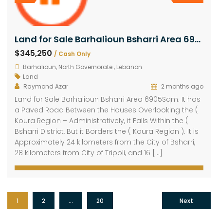
Land for Sale Barhalioun Bsharri Area 6905Sqm
$345,250
/ Cash Only
Barhalioun, North Governorate , Lebanon
Land
Raymond Azar
2 months ago
Land for Sale Barhalioun Bsharri Area 6905Sqm. It has
a Paved Road Between the Houses Overlooking the (
Koura Region – Administratively, it Falls Within the (
Bsharri District, But it Borders the ( Koura Region ). It is
Approximately 24 kilometers from the City of Bsharri,
28 kilometers from City of Tripoli, and 16 […]
1
2
…
20
Next