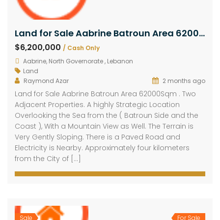
Land for Sale Aabrine Batroun Area 62000Sqm
$6,200,000
/ Cash Only
Aabrine, North Governorate , Lebanon
Land
Raymond Azar
2 months ago
Land for Sale Aabrine Batroun Area 62000Sqm . Two
Adjacent Properties. A highly Strategic Location
Overlooking the Sea from the ( Batroun Side and the
Coast ), With a Mountain View as Well. The Terrain is
Very Gently Sloping. There is a Paved Road and
Electricity is Nearby. Approximately four kilometers
from the City of […]
Sale
For Sale