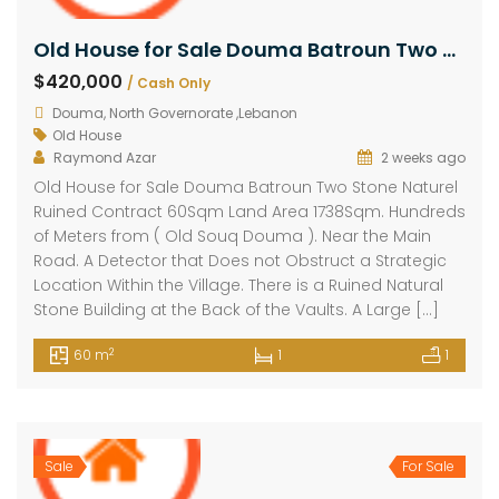
Old House for Sale Douma Batroun Two Stone Contract 60Sqm Land Area 1738Sqm
$420,000
/ Cash Only
Douma, North Governorate ,Lebanon
Old House
Raymond Azar
2 weeks ago
Old House for Sale Douma Batroun Two Stone Naturel
Ruined Contract 60Sqm Land Area 1738Sqm. Hundreds
of Meters from ( Old Souq Douma ). Near the Main
Road. A Detector that Does not Obstruct a Strategic
Location Within the Village. There is a Ruined Natural
Stone Building at the Back of the Vaults. A Large […]
2
60 m
1
1
Sale
For Sale