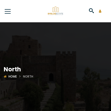
North
HOME
NORTH