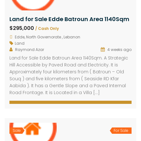
Land for Sale Edde Batroun Area 1140Sqm
$295,000
/ Cash Only
Edde, North Governorate , Lebanon
Land
Raymond Azar
4 weeks ago
Land for Sale Edde Batroun Area 1140Sqm. A Strategic
Hill Accessible by Paved Road and Electricity. It is
Approximately four kilometers from ( Batroun – Old
Souq ) and five kilometers from ( Seaside RD Kfar
Aabida ). It has a Gentle Slope and a Paved Internal
Road Frontage. It is Located in a Villa […]
Sale
For Sale