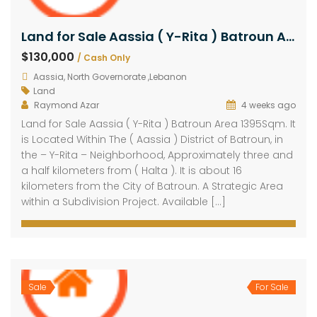
Land for Sale Aassia ( Y-Rita ) Batroun Area 1395Sqm
$130,000
/ Cash Only
Aassia, North Governorate ,Lebanon
Land
Raymond Azar
4 weeks ago
Land for Sale Aassia ( Y-Rita ) Batroun Area 1395Sqm. It
is Located Within The ( Aassia ) District of Batroun, in
the – Y-Rita – Neighborhood, Approximately three and
a half kilometers from ( Halta ). It is about 16
kilometers from the City of Batroun. A Strategic Area
within a Subdivision Project. Available […]
Sale
For Sale