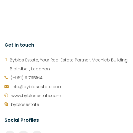
Get in touch
Byblos Estate, Your Real Estate Partner, Mechleb Building,
Blat-Jbeil, Lebanon
(+961) 9 795164
info@byblosestate.com
www.byblosestate.com
byblosestate
Social Profiles