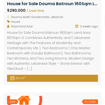
House for Sale Douma Batroun 160Sqm Land Area 837Sqm
$290,000
/ Cash Only
Douma, North Governorate , Lebanon
House
Raymond Azar
3 weeks ago
House for Sale Douma Batroun 160Sqm Land Area
837Sqm. It Combines Authenticity and ( Lebanese
Heritage with The Features of Modernity and
Contemporary Life ). Two Bedrooms ( One Master
Bedroom with Ensuite Bathroom). Two Bathrooms,
Two kitchens, and Two Living Rooms. Modern Design
with Authentic Lebanese Style – Stone Exterior with
Tiled Roof – […]
2
160 m
Sale
For Sale