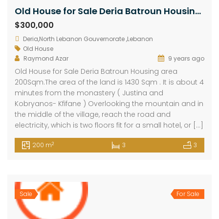
Old House for Sale Deria Batroun Housing area 200Sqm
$300,000
Deria,North Lebanon Gouvernorate ,Lebanon
Old House
Raymond Azar
9 years ago
Old House for Sale Deria Batroun Housing area
200Sqm.The area of the land is 1430 Sqm . It is about 4
minutes from the monastery ( Justina and
Kobryanos- Kfifane ) Overlooking the mountain and in
the middle of the village, reach the road and
electricity, which is two floors fit for a small hotel, or […]
2
200 m
3
3
Sale
For Sale