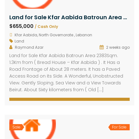
Land for Sale Kfar Aabida Batroun Area 2383Sqm
$655,000
/ Cash Only
Kfar Aabida, North Governorate , Lebanon
Land
Raymond Azar
2 weeks ago
Land for Sale Kfar Aabida Batroun Area 2383Sqm.
1.3Km from ( Bread House – Kfar Aabida ) . It Has a
Road Frontage of About 28 meters. It has a Paved
Access Road on its Side. A Wonderful, Unobstructed
View. Gently Sloping. Sea View and a View Towards
Beirut. About Sixty kilometers from ( Old […]
Sale
For Sale