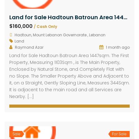
Land for Sale Hadtoun Batroun Area 1447sqm
$160,000
/ Cash Only
Hadtoun, Mount Lebanon Governorate , Lebanon
Land
Raymond Azar
1 month ago
Land for Sale Hadtoun Batroun Area 1447sqm. The First
Property, Measuring 1103Sqm , is The Main Property,
Enclosed by Natural Stone, and Completely Flat with
no Slope. The Smaller Property Above and Adjacent to
it, on a Straight, Gently Sloping Line, Measures 344Sqm.
It is adjacent to the main road and all Services are
Nearby. […]
Sale
For Sale