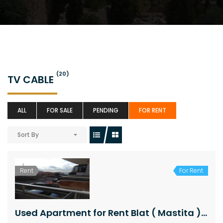
(20)
TV CABLE
ALL
FOR SALE
PENDING
FOR RENT
Sort By
Rent
For Rent
Used Apartment for Rent Blat ( Mastita ) Jbeil Area 95Sqm