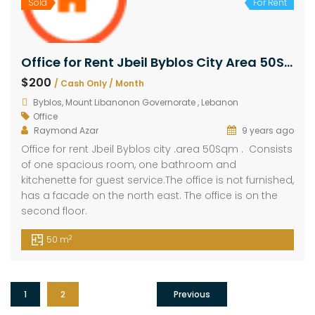
Sold
For Rent
Office for Rent Jbeil Byblos City Area 50Sqm
$200
/ Cash Only / Month
Byblos, Mount Libanonon Governorate , Lebanon
Office
Raymond Azar
9 years ago
Office for rent Jbeil Byblos city .area 50Sqm . Consists
of one spacious room, one bathroom and
kitchenette for guest service.The office is not furnished,
has a facade on the north east. The office is on the
second floor.
2
50 m
1
2
Previous