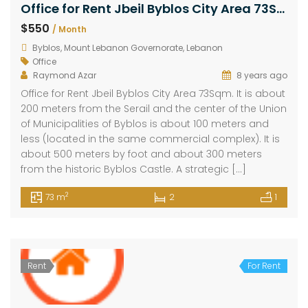
Office for Rent Jbeil Byblos City Area 73Sqm
$550
/ Month
Byblos, Mount Lebanon Governorate, Lebanon
Office
Raymond Azar
8 years ago
Office for Rent Jbeil Byblos City Area 73Sqm. It is about
200 meters from the Serail and the center of the Union
of Municipalities of Byblos is about 100 meters and
less (located in the same commercial complex). It is
about 500 meters by foot and about 300 meters
from the historic Byblos Castle. A strategic […]
2
73 m
2
1
Rent
For Rent