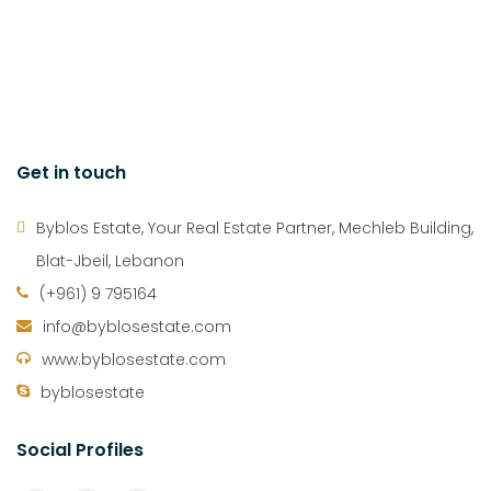
Get in touch
Byblos Estate, Your Real Estate Partner, Mechleb Building,
Blat-Jbeil, Lebanon
(+961) 9 795164
info@byblosestate.com
www.byblosestate.com
byblosestate
Social Profiles