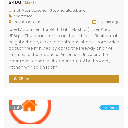
$400
/ Month
Blat, Mount Lebanon Governorate, Lebanon
Apartment
Raymond Azar
8 years ago
Used Apartment for Rent Blat ( Mastita ) Jbeil Area
95Sqm. The apartment is on the first floor. Residential
neighborhood, close to banks and shops. From which
about three minutes by car to the freeway and five
minutes to the Lebanese American University. The
apartment consists of 2 bedrooms, 2 bathrooms,
kitchen with salon room.
2
95 m
Rent
For Rent