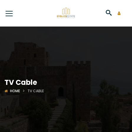
TV Cable
HOME
TV CABLE