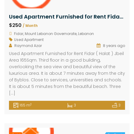
Used Apartment Furnished for Rent Fidar ( Halat ) Jbeil Area 165Sqm
$250
/ Month
Fidar, Mount Lebanon Governorate, Lebanon
Used Apartment
Raymond Azar
8 years ago
Used Apartment Furnished for Rent Fidar ( Halat ) Jbeil
Area 165Sqm. Third floor in a good building,
overlooking the sea view and beautiful view of the
luxurious area. It is about 7 minutes away from the city
of Byblos. Close to services, universities and schools.
It is about 5 minutes from the beautiful beach. Three
[…]
2
165 m
3
3