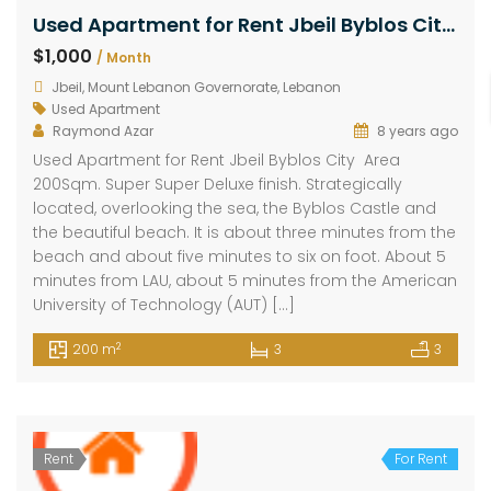
Used Apartment for Rent Jbeil Byblos City Area 200Sqm
$1,000
/ Month
Jbeil, Mount Lebanon Governorate, Lebanon
Used Apartment
Raymond Azar
8 years ago
Used Apartment for Rent Jbeil Byblos City Area
200Sqm. Super Super Deluxe finish. Strategically
located, overlooking the sea, the Byblos Castle and
the beautiful beach. It is about three minutes from the
beach and about five minutes to six on foot. About 5
minutes from LAU, about 5 minutes from the American
University of Technology (AUT) […]
2
200 m
3
3
Rent
For Rent