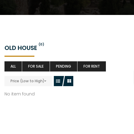
(0)
OLD HOUSE
ALL
FOR SALE
PENDING
FOR RENT
Price (Low to High)
No item found