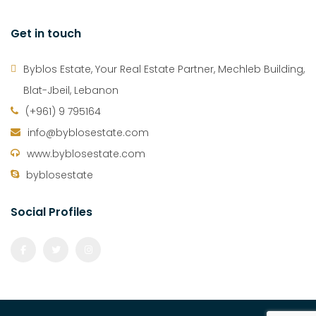
Get in touch
Byblos Estate, Your Real Estate Partner, Mechleb Building,
Blat-Jbeil, Lebanon
(+961) 9 795164
info@byblosestate.com
www.byblosestate.com
byblosestate
Social Profiles