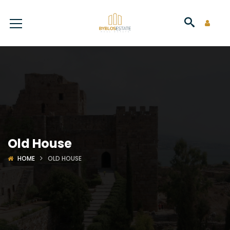
Old House
HOME
OLD HOUSE