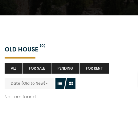
(0)
OLD HOUSE
ALL
FOR SALE
PENDING
FOR RENT
Date (Old to New)
No item found