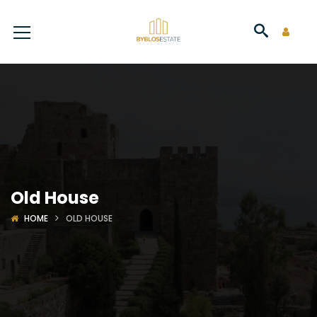
Old House
HOME
OLD HOUSE