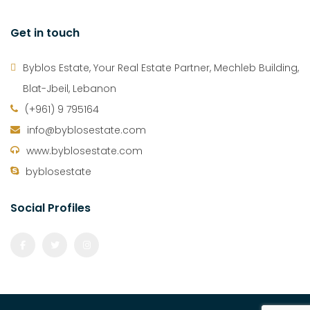
Get in touch
Byblos Estate, Your Real Estate Partner, Mechleb Building,
Blat-Jbeil, Lebanon
(+961) 9 795164
info@byblosestate.com
www.byblosestate.com
byblosestate
Social Profiles